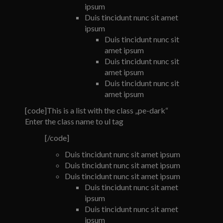
ipsum
Duis tincidunt nunc sit amet
ipsum
Duis tincidunt nunc sit
amet ipsum
Duis tincidunt nunc sit
amet ipsum
Duis tincidunt nunc sit
amet ipsum
[code]This is a list with the class „pe-dark“
Enter the class name to ul tag
[/code]
Duis tincidunt nunc sit amet ipsum
Duis tincidunt nunc sit amet ipsum
Duis tincidunt nunc sit amet ipsum
Duis tincidunt nunc sit amet
ipsum
Duis tincidunt nunc sit amet
ipsum