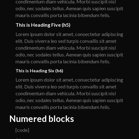
condimentum diam vehicula. Morbi suscipit nisl
odio, nec sodales tellus. Aenean quis sapien suscipit
mauris convallis porta lacinia bibendum felis.
This is Heading Five (h5)
Lorem ipsum dolor sit amet, consectetur adipiscing
elit. Duis viverra leo sed turpis convallis sit amet
condimentum diam vehicula. Morbi suscipit nisl
odio, nec sodales tellus. Aenean quis sapien suscipit
mauris convallis porta lacinia bibendum felis.
This is Heading Six (h6)
Lorem ipsum dolor sit amet, consectetur adipiscing
elit. Duis viverra leo sed turpis convallis sit amet
condimentum diam vehicula. Morbi suscipit nisl
odio, nec sodales tellus. Aenean quis sapien suscipit
mauris convallis porta lacinia bibendum felis.
Numered blocks
[code]