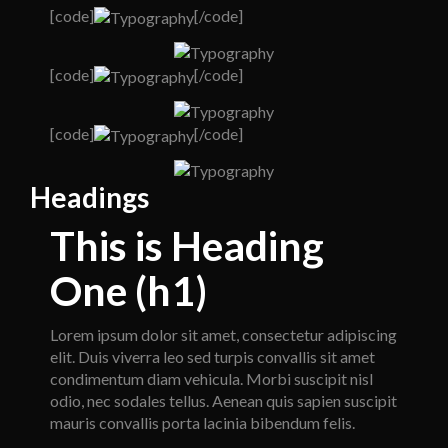
[code]
[/code]
[code]
[/code]
[code]
[/code]
Headings
This is Heading
One (h1)
Lorem ipsum dolor sit amet, consectetur adipiscing
elit. Duis viverra leo sed turpis convallis sit amet
condimentum diam vehicula. Morbi suscipit nisl
odio, nec sodales tellus. Aenean quis sapien suscipit
mauris convallis porta lacinia bibendum felis.