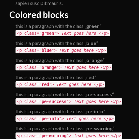
sapien suscipit mauris.
Colored blocks
this is a paragraph with the class „
green
“
<p class="
green
">
Text goes here
</p>
this is a paragraph with the class „
blue
“
<p class="
blue
">
Text goes here
</p>
this is a paragraph with the class „
orange
“
<p class="
orange
">
Text goes here
</p>
this is a paragraph with the class „
red
“
<p class="
red
">
Text goes here
</p>
this is a paragraph with the class „
pe-success
“
<p class="
pe-success
">
Text goes here
</p>
this is a paragraph with the class „
pe-info
“
<p class="
pe-info
">
Text goes here
</p>
this is a paragraph with the class „
pe-warning
“
<p class="
pe-warning
">
Text goes here
</p>