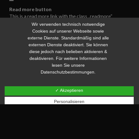
Read more button
This is a read more link with the class „readmore“
[code]
[i]Read more[/i]
[/code]
Wir verwenden technisch notwendige
Cookies auf unserer Webseite sowie
Read more
externe Dienste. Standardmäßig sind alle
This is a read more link with the class „readmore
externen Dienste deaktiviert. Sie können
readmore-large“
diese jedoch nach belieben aktivieren &
[code]
[i]Read more[/i]
[/code]
deaktivieren. Für weitere Informationen
lesen Sie unsere
Read more
Datenschutzbestimmungen.
This is a link with the class „readmore readmore-large
readmore-icon“
[code]
[i]Read more[/i]
[/code]
✓ Akzeptieren
Personalisieren
Read more
Default button
This is a link with the class „button“
[code]
[i]Button[/i]
[/code]
Button