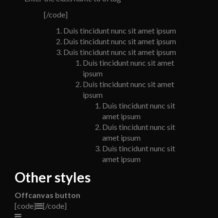
[/code]
Duis tincidunt nunc sit amet ipsum
Duis tincidunt nunc sit amet ipsum
Duis tincidunt nunc sit amet ipsum
Duis tincidunt nunc sit amet
ipsum
Duis tincidunt nunc sit amet
ipsum
Duis tincidunt nunc sit
amet ipsum
Duis tincidunt nunc sit
amet ipsum
Duis tincidunt nunc sit
amet ipsum
Other styles
Offcanvas button
[code]
[/code]