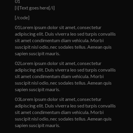
01
[i]Text goes here[/i]
[/code]
01
Lorem ipsum dolor sit amet, consectetur
adipiscing elit. Duis viverra leo sed turpis convallis
sit amet condimentum diam vehicula. Morbi
suscipit nisl odio, nec sodales tellus. Aenean quis
sapien suscipit mauris.
02
Lorem ipsum dolor sit amet, consectetur
adipiscing elit. Duis viverra leo sed turpis convallis
sit amet condimentum diam vehicula. Morbi
suscipit nisl odio, nec sodales tellus. Aenean quis
sapien suscipit mauris.
03
Lorem ipsum dolor sit amet, consectetur
adipiscing elit. Duis viverra leo sed turpis convallis
sit amet condimentum diam vehicula. Morbi
suscipit nisl odio, nec sodales tellus. Aenean quis
sapien suscipit mauris.