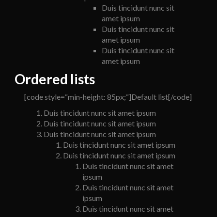
Duis tincidunt nunc sit
amet ipsum
Duis tincidunt nunc sit
amet ipsum
Duis tincidunt nunc sit
amet ipsum
Ordered lists
[code style=“min-height: 85px;“]Default list[/code]
Duis tincidunt nunc sit amet ipsum
Duis tincidunt nunc sit amet ipsum
Duis tincidunt nunc sit amet ipsum
Duis tincidunt nunc sit amet ipsum
Duis tincidunt nunc sit amet ipsum
Duis tincidunt nunc sit amet
ipsum
Duis tincidunt nunc sit amet
ipsum
Duis tincidunt nunc sit amet