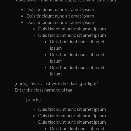
Duis tincidunt nunc sit amet ipsum
Duis tincidunt nunc sit amet ipsum
Duis tincidunt nunc sit amet ipsum
Duis tincidunt nunc sit amet ipsum
Duis tincidunt nunc sit amet ipsum
Duis tincidunt nunc sit amet
ipsum
Duis tincidunt nunc sit amet
ipsum
Duis tincidunt nunc sit amet
ipsum
[code]This is a list with the class „pe-light“
Enter the class name to ul tag
[/code]
Duis tincidunt nunc sit amet ipsum
Duis tincidunt nunc sit amet ipsum
Duis tincidunt nunc sit amet ipsum
Duis tincidunt nunc sit amet