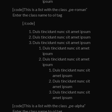
ipsum
[code]This is a list with the class „pe-roman“
Enter the class name to ol tag
[/code]
Duis tincidunt nunc sit amet ipsum
Duis tincidunt nunc sit amet ipsum
Duis tincidunt nunc sit amet ipsum
Duis tincidunt nunc sit amet
ipsum
Duis tincidunt nunc sit amet
ipsum
Duis tincidunt nunc sit
amet ipsum
Duis tincidunt nunc sit
amet ipsum
Duis tincidunt nunc sit
amet ipsum
[code]This is a list with the class „pe-alpha“
Enter the class name to ol tag