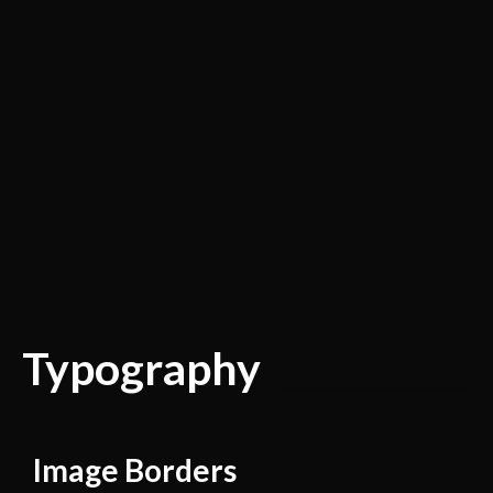
Typography
Image Borders