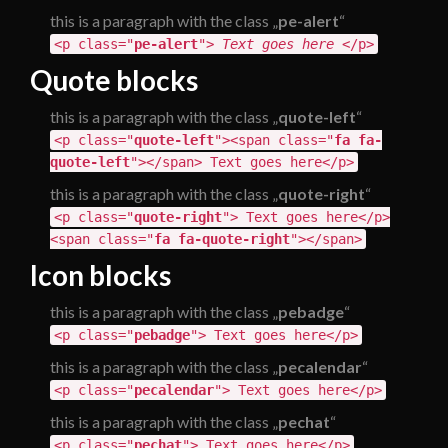
this is a paragraph with the class „
pe-alert
“
<p class="
pe-alert
">
Text goes here
</p>
Quote blocks
this is a paragraph with the class „
quote-left
“
<p class="
quote-left
"><span class="
fa fa-
quote-left
"></span> Text goes here</p>
this is a paragraph with the class „
quote-right
“
<p class="
quote-right
"> Text goes here</p>
<span class="
fa fa-quote-right
"></span>
Icon blocks
this is a paragraph with the class „
pebadge
“
<p class="
pebadge
"> Text goes here</p>
this is a paragraph with the class „
pecalendar
“
<p class="
pecalendar
"> Text goes here</p>
this is a paragraph with the class „
pechat
“
<p class="
pechat
"> Text goes here</p>