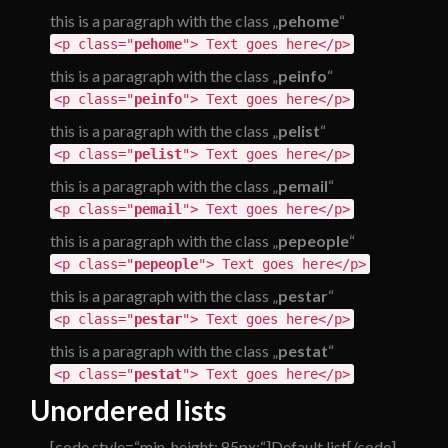
this is a paragraph with the class „
pehome
“
<p class="
pehome
"> Text goes here</p>
this is a paragraph with the class „
peinfo
“
<p class="
peinfo
"> Text goes here</p>
this is a paragraph with the class „
pelist
“
<p class="
pelist
"> Text goes here</p>
this is a paragraph with the class „
pemail
“
<p class="
pemail
"> Text goes here</p>
this is a paragraph with the class „
pepeople
“
<p class="
pepeople
"> Text goes here</p>
this is a paragraph with the class „
pestar
“
<p class="
pestar
"> Text goes here</p>
this is a paragraph with the class „
pestat
“
<p class="
pestat
"> Text goes here</p>
Unordered lists
[code style=“min-height: 85px;“]Default list[/code]