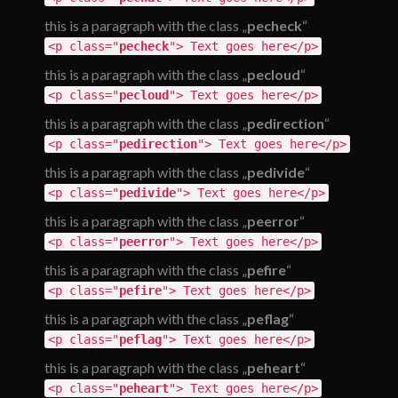
this is a paragraph with the class „
pecheck
“
<p class="
pecheck
"> Text goes here</p>
this is a paragraph with the class „
pecloud
“
<p class="
pecloud
"> Text goes here</p>
this is a paragraph with the class „
pedirection
“
<p class="
pedirection
"> Text goes here</p>
this is a paragraph with the class „
pedivide
“
<p class="
pedivide
"> Text goes here</p>
this is a paragraph with the class „
peerror
“
<p class="
peerror
"> Text goes here</p>
this is a paragraph with the class „
pefire
“
<p class="
pefire
"> Text goes here</p>
this is a paragraph with the class „
peflag
“
<p class="
peflag
"> Text goes here</p>
this is a paragraph with the class „
peheart
“
<p class="
peheart
"> Text goes here</p>