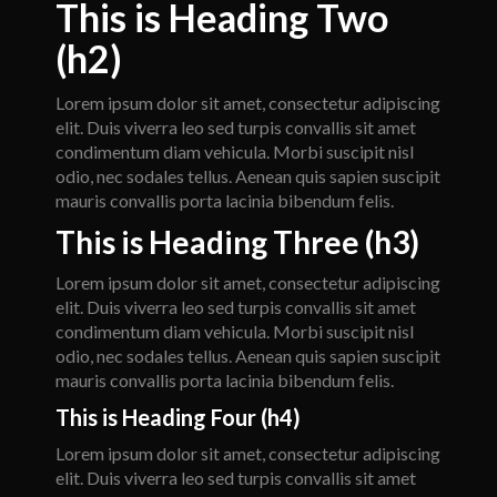
This is Heading Two
(h2)
Lorem ipsum dolor sit amet, consectetur adipiscing
elit. Duis viverra leo sed turpis convallis sit amet
condimentum diam vehicula. Morbi suscipit nisl
odio, nec sodales tellus. Aenean quis sapien suscipit
mauris convallis porta lacinia bibendum felis.
This is Heading Three (h3)
Lorem ipsum dolor sit amet, consectetur adipiscing
elit. Duis viverra leo sed turpis convallis sit amet
condimentum diam vehicula. Morbi suscipit nisl
odio, nec sodales tellus. Aenean quis sapien suscipit
mauris convallis porta lacinia bibendum felis.
This is Heading Four (h4)
Lorem ipsum dolor sit amet, consectetur adipiscing
elit. Duis viverra leo sed turpis convallis sit amet