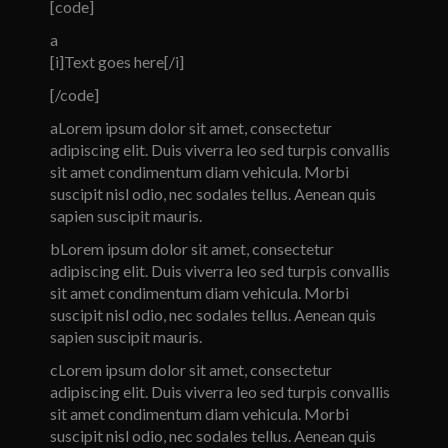
[code]
a
[i]Text goes here[/i]
[/code]
a
Lorem ipsum dolor sit amet, consectetur
adipiscing elit. Duis viverra leo sed turpis convallis
sit amet condimentum diam vehicula. Morbi
suscipit nisl odio, nec sodales tellus. Aenean quis
sapien suscipit mauris.
b
Lorem ipsum dolor sit amet, consectetur
adipiscing elit. Duis viverra leo sed turpis convallis
sit amet condimentum diam vehicula. Morbi
suscipit nisl odio, nec sodales tellus. Aenean quis
sapien suscipit mauris.
c
Lorem ipsum dolor sit amet, consectetur
adipiscing elit. Duis viverra leo sed turpis convallis
sit amet condimentum diam vehicula. Morbi
suscipit nisl odio, nec sodales tellus. Aenean quis